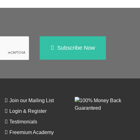
Subscribe Now
Join our Mailing List
Login & Register
Testimonials
Freemium Academy