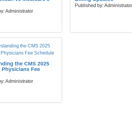
Published by: Administrator
y: Administrator
nding the CMS 2025
 Physicians Fee
y: Administrator