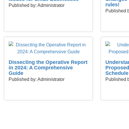
rules!
Published by: Administrator
Published b
Dissecting the Operative Report
Understa
in 2024: A Comprehensive
Proposed
Guide
Schedule
Published by: Administrator
Published b