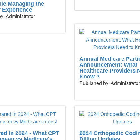
ile Managing the
 Experience
y: Administrator
Annual Medicare Parti
Announcement: What
Healthcare Providers 
Know ?
Published by: Administrator
red in 2024 - What CPT
2024 Orthopedic Codi
mean vs Medicare's
Billing Updates