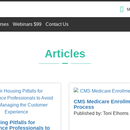
M
rses
Webinars $99
Contact Us
Articles
CMS Medicare Enrollm
Process
Published by: Toni Elhoms
ng Pitfalls for
ce Professionals to