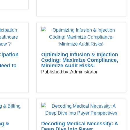
cipation
Optimizing Infusion & Injection
Coding: Maximize Compliance,
Need to
Minimize Audit Risks!
Published by: Administrator
ng &
Decoding Medical Necessity: A
Deep Dive into Payer