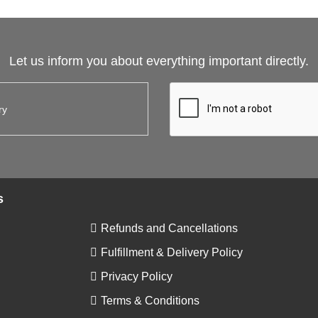
Let us inform you about everything important directly.
s
Refunds and Cancellations
Fulfillment & Delivery Policy
Privacy Policy
Terms & Conditions