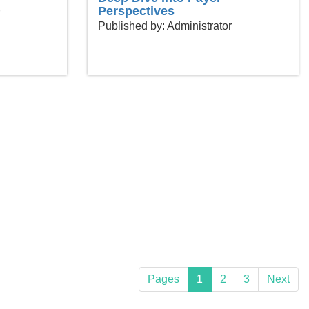
Perspectives
Published by: Administrator
Pages
1
2
3
Next