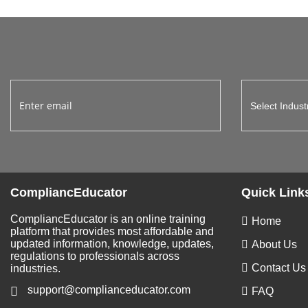
CompliancEducator
Quick Link
CompliancEducator is an online training
Home
platform that provides most affordable and
updated information, knowledge, updates,
About Us
regulations to professionals across
Contact Us
industries.
support@complianceducator.com
FAQ