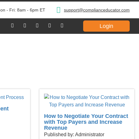
on - Fri: 8am - 6pm ET
support@complianceducator.com
Login
ent
How to Negotiate Your Contract
with Top Payers and Increase
Revenue
Published by: Administrator