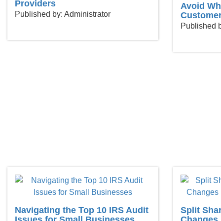
Providers
Avoid Wh
Published by: Administrator
Customer
Published b
Navigating the Top 10 IRS Audit
Split Sha
Issues for Small Businesses
Changes 