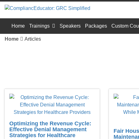
Home
Trainings
Speakers
Packages
Custom Cou
Home
Articles
Optimizing the Revenue Cycle:
Effective Denial Management
Fair Housi
Strategies for Healthcare
Maintenan