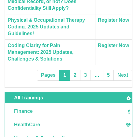
Medical Record, or not? Does
Confidentiality Still Apply?
Physical & Occupational Therapy
Register Now
Coding: 2025 Updates and
Guidelines!
Coding Clarity for Pain
Register Now
Management: 2025 Updates,
Challenges & Solutions
Pages
1
2
3
…
5
Next
All Trainings
Finance
HealthCare