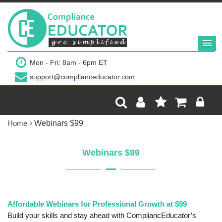
Mon - Fri: 8am - 6pm ET
support@complianceducator.com
Home
Webinars $99
Webinars $99
Affordable Webinars for Professional Growth at $99
Build your skills and stay ahead with CompliancEducator’s