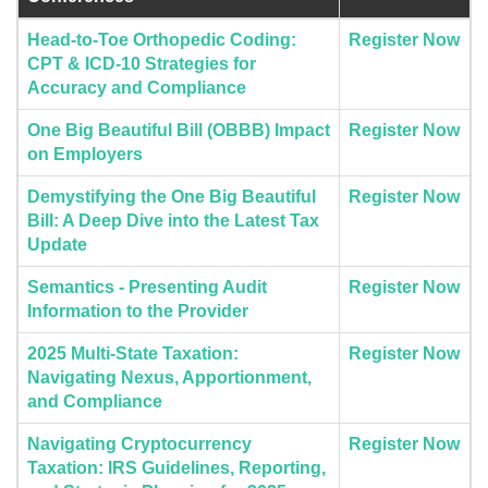
Head-to-Toe Orthopedic Coding:
Register Now
CPT & ICD-10 Strategies for
Accuracy and Compliance
One Big Beautiful Bill (OBBB) Impact
Register Now
on Employers
Demystifying the One Big Beautiful
Register Now
Bill: A Deep Dive into the Latest Tax
Update
Semantics - Presenting Audit
Register Now
Information to the Provider
2025 Multi-State Taxation:
Register Now
Navigating Nexus, Apportionment,
and Compliance
Navigating Cryptocurrency
Register Now
Taxation: IRS Guidelines, Reporting,