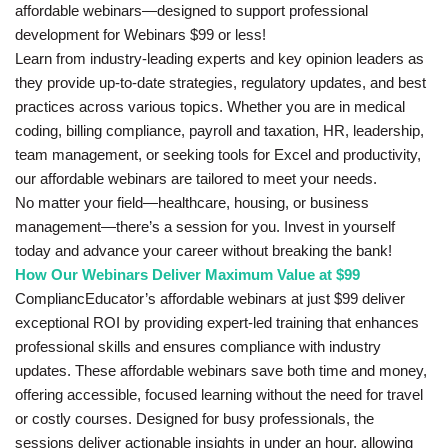
affordable webinars—designed to support professional
development for Webinars $99 or less!
Learn from industry-leading experts and key opinion leaders as
they provide up-to-date strategies, regulatory updates, and best
practices across various topics. Whether you are in medical
coding, billing compliance, payroll and taxation, HR, leadership,
team management, or seeking tools for Excel and productivity,
our affordable webinars are tailored to meet your needs.
No matter your field—healthcare, housing, or business
management—there’s a session for you. Invest in yourself
today and advance your career without breaking the bank!
How Our Webinars Deliver Maximum Value at $99
CompliancEducator’s affordable webinars at just $99 deliver
exceptional ROI by providing expert-led training that enhances
professional skills and ensures compliance with industry
updates. These affordable webinars save both time and money,
offering accessible, focused learning without the need for travel
or costly courses. Designed for busy professionals, the
sessions deliver actionable insights in under an hour, allowing