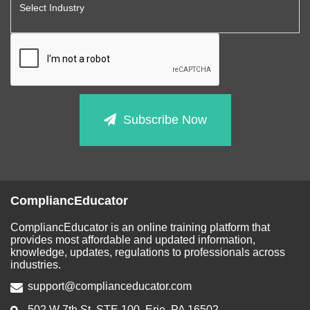
Subscribe Now
CompliancEducator
CompliancEducator is an online training platform that
provides most affordable and updated information,
knowledge, updates, regulations to professionals across
industries.
support@complianceducator.com
502 W 7th St, STE 100, Erie, PA 16502