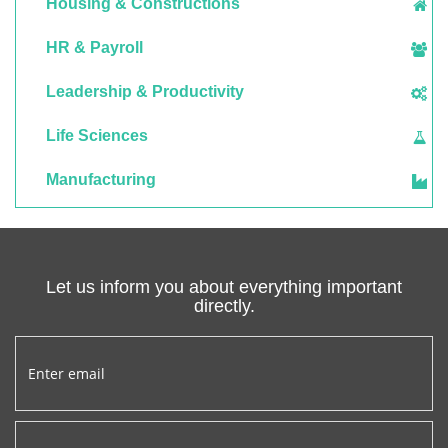
Housing & Constructions
HR & Payroll
Leadership & Productivity
Life Sciences
Manufacturing
Let us inform you about everything important
directly.