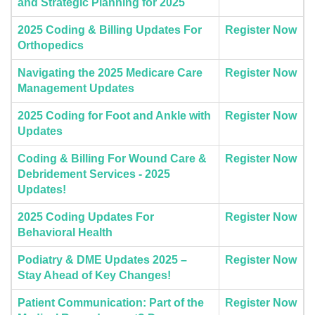
and Strategic Planning for 2025
2025 Coding & Billing Updates For
Register Now
Orthopedics
Navigating the 2025 Medicare Care
Register Now
Management Updates
2025 Coding for Foot and Ankle with
Register Now
Updates
Coding & Billing For Wound Care &
Register Now
Debridement Services - 2025
Updates!
2025 Coding Updates For
Register Now
Behavioral Health
Podiatry & DME Updates 2025 –
Register Now
Stay Ahead of Key Changes!
Patient Communication: Part of the
Register Now