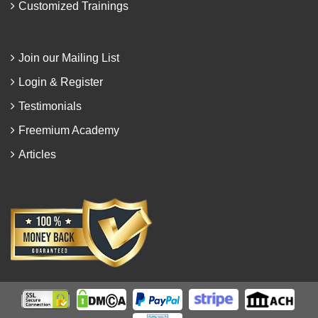
Customized Trainings
Join our Mailing List
Login & Register
Testimonials
Freemium Academy
Articles