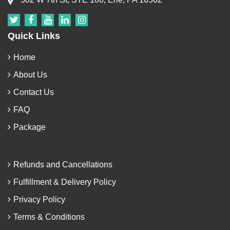
Quick Links
Home
About Us
Contact Us
FAQ
Package
Refunds and Cancellations
Fulfillment & Delivery Policy
Privacy Policy
Terms & Conditions