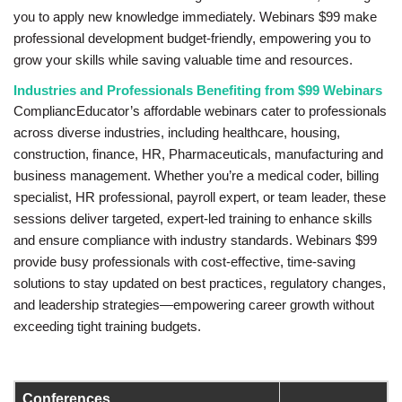
you to apply new knowledge immediately. Webinars $99 make
professional development budget-friendly, empowering you to
grow your skills while saving valuable time and resources.
Industries and Professionals Benefiting from $99 Webinars
CompliancEducator’s affordable webinars cater to professionals
across diverse industries, including healthcare, housing,
construction, finance, HR, Pharmaceuticals, manufacturing and
business management. Whether you’re a medical coder, billing
specialist, HR professional, payroll expert, or team leader, these
sessions deliver targeted, expert-led training to enhance skills
and ensure compliance with industry standards. Webinars $99
provide busy professionals with cost-effective, time-saving
solutions to stay updated on best practices, regulatory changes,
and leadership strategies—empowering career growth without
exceeding tight training budgets.
Conferences