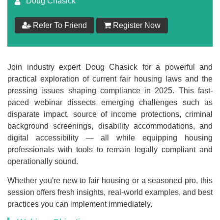
Doug Chasick
$
149
Refer To Friend
Register Now
Add to Cart
Make your Own Bundle
Join industry expert Doug Chasick for a powerful and
practical exploration of current fair housing laws and the
Choose your own learning format/s
pressing issues shaping compliance in 2025. This fast-
paced webinar dissects emerging challenges such as
disparate impact, source of income protections, criminal
background screenings, disability accommodations, and
digital accessibility — all while equipping housing
professionals with tools to remain legally compliant and
$
149
operationally sound.
Whether you're new to fair housing or a seasoned pro, this
session offers fresh insights, real-world examples, and best
Add to Cart
practices you can implement immediately.