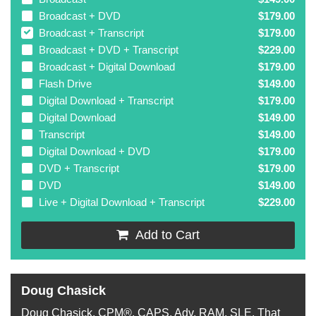
Broadcast + DVD
$179.00
Broadcast + Transcript
$179.00
Broadcast + DVD + Transcript
$229.00
Broadcast + Digital Download
$179.00
Flash Drive
$149.00
Digital Download + Transcript
$179.00
Digital Download
$149.00
Transcript
$149.00
Digital Download + DVD
$179.00
DVD + Transcript
$179.00
DVD
$149.00
Live + Digital Download + Transcript
$229.00
Add to Cart
Doug Chasick
Doug Chasick, CPM®, CAPS, Adv. RAM, SLE, That