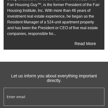
Fair Housing Guy™, is the former President of the Fair
Housing Institute, Inc. With more than 46 years of
investment real estate experience, he began as the
Resident Manager of a 524-unit apartment property
and has been the President or CEO of five real estate
companies, responsible for...
Read More
Let us inform you about everything important
directly.