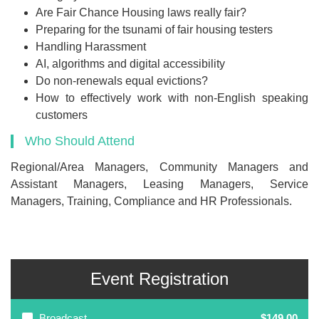
Are Fair Chance Housing laws really fair?
Preparing for the tsunami of fair housing testers
Handling Harassment
AI, algorithms and digital accessibility
Do non-renewals equal evictions?
How to effectively work with non-English speaking
customers
Who Should Attend
Regional/Area Managers, Community Managers and
Assistant Managers, Leasing Managers, Service
Managers, Training, Compliance and HR Professionals.
Event Registration
Broadcast
$149.00