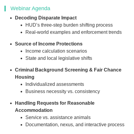
Webinar Agenda
Decoding Disparate Impact
HUD’s three-step burden shifting process
Real-world examples and enforcement trends
Source of Income Protections
Income calculation scenarios
State and local legislative shifts
Criminal Background Screening & Fair Chance
Housing
Individualized assessments
Business necessity vs. consistency
Handling Requests for Reasonable
Accommodation
Service vs. assistance animals
Documentation, nexus, and interactive process