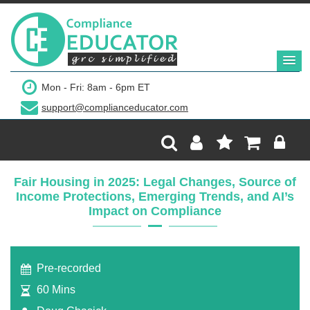
$179
Mon - Fri: 8am - 6pm ET
support@complianceducator.com
Add to Cart
Recording Only
Fair Housing in 2025: Legal Changes, Source of
Income Protections, Emerging Trends, and AI’s
Webinar recording (in mp4) with presentation
Impact on Compliance
handouts
Pre-recorded
60 Mins