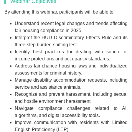
Webinar Objectives
By attending this webinar, participants will be able to:
Understand recent legal changes and trends affecting
fair housing compliance in 2025.
Interpret the HUD Discriminatory Effects Rule and its
three-step burden-shifting test.
Identify best practices for dealing with source of
income protections and occupancy standards.
Address fair chance housing laws and individualized
assessments for criminal history.
Manage disability accommodation requests, including
service and assistance animals.
Recognize and prevent harassment, including sexual
and hostile environment harassment.
Navigate compliance challenges related to AI,
algorithms, and digital accessibility tools.
Improve communication with residents with Limited
English Proficiency (LEP).