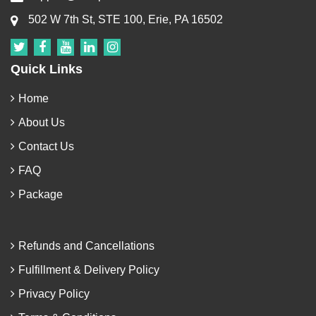
502 W 7th St, STE 100, Erie, PA 16502
Quick Links
Home
About Us
Contact Us
FAQ
Package
Refunds and Cancellations
Fulfillment & Delivery Policy
Privacy Policy