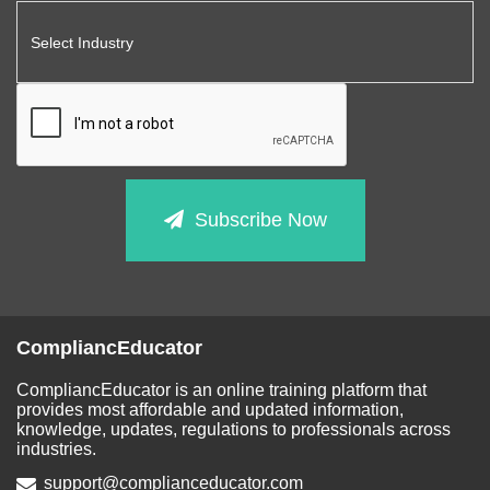
Subscribe Now
CompliancEducator
CompliancEducator is an online training platform that
provides most affordable and updated information,
knowledge, updates, regulations to professionals across
industries.
support@complianceducator.com