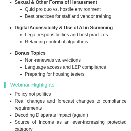
Sexual & Other Forms of Harassment
Quid pro quo vs. hostile environment
Best practices for staff and vendor training
Digital Accessibility & Use of AI in Screening
Legal responsibilities and best practices
Retaining control of algorithms
Bonus Topics
Non-renewals vs. evictions
Language access and LEP compliance
Preparing for housing testers
Webinar Highlights
Policy not politics
Real changes and forecast changes to compliance
requirements
Decoding Disparate Impact (again!)
Source of Income as an ever-increasing protected
category