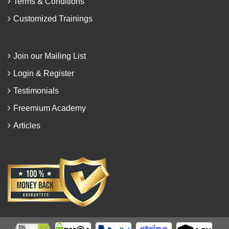
Terms & Conditions
Customized Trainings
Join our Mailing List
Login & Register
Testimonials
Freemium Academy
Articles